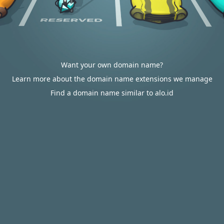
Want your own domain name?
Learn more about the domain name extensions we manage
Find a domain name similar to alo.id