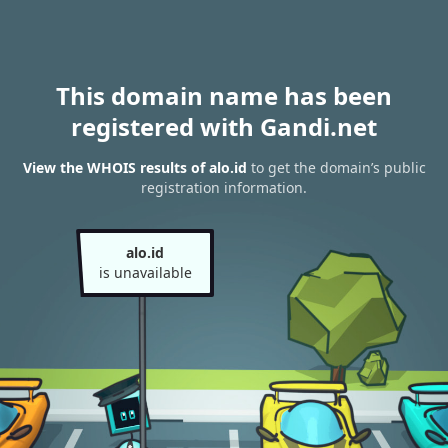
This domain name has been
registered with Gandi.net
View the WHOIS results of alo.id
to get the domain’s public
registration information.
alo.id
is unavailable